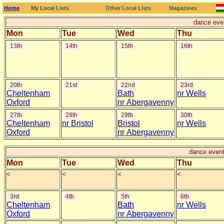
Home
My Local Lists
Other Local Lists
Magazines
dance eve
Mon
Tue
Wed
Thu
13th
14th
15th
16th
20th
21st
22nd
23rd
Cheltenham
Bath
nr Wells
Oxford
nr Abergavenny
27th
28th
29th
30th
Cheltenham
nr Bristol
Bristol
nr Wells
Oxford
nr Abergavenny
dance event
Mon
Tue
Wed
Thu
<
<
<
<
3rd
4th
5th
6th
Cheltenham
Bath
nr Wells
Oxford
nr Abergavenny