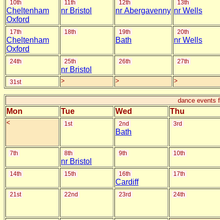
10th
11th
12th
13th
Cheltenham
nr Bristol
nr Abergavenny
nr Wells
Oxford
17th
18th
19th
20th
Cheltenham
Bath
nr Wells
Oxford
24th
25th
26th
27th
nr Bristol
>
>
>
31st
dance events 
Mon
Tue
Wed
Thu
<
1st
2nd
3rd
Bath
7th
8th
9th
10th
nr Bristol
14th
15th
16th
17th
Cardiff
21st
22nd
23rd
24th