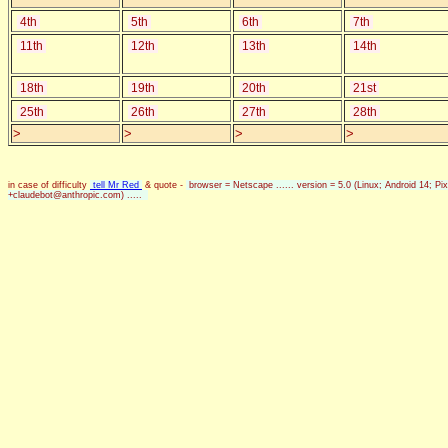
4th
5th
6th
7th
11th
12th
13th
14th
18th
19th
20th
21st
25th
26th
27th
28th
>
>
>
>
in case of difficulty
tell Mr Red
& quote -
browser = Netscape ...... version = 5.0 (Linux; Android 14; 
+claudebot@anthropic.com) .....