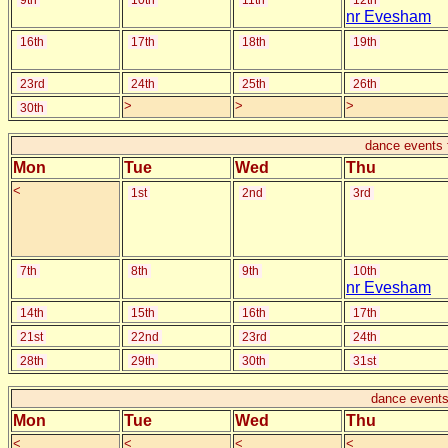
9th
10th
11th
12th
nr Evesham
16th
17th
18th
19th
23rd
24th
25th
26th
>
>
>
30th
dance events 
Mon
Tue
Wed
Thu
<
1st
2nd
3rd
7th
8th
9th
10th
nr Evesham
14th
15th
16th
17th
21st
22nd
23rd
24th
28th
29th
30th
31st
dance events
Mon
Tue
Wed
Thu
<
<
<
<