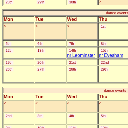
>
28th
29th
30th
dance events
Mon
Tue
Wed
Thu
<
<
<
1st
5th
6th
7th
8th
12th
13th
14th
15th
nr Leominster
nr Evesham
19th
20th
21st
22nd
26th
27th
28th
29th
dance events 
Mon
Tue
Wed
Thu
<
<
<
<
2nd
3rd
4th
5th