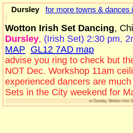
Dursley
for more towns & dances i
Wotton Irish Set Dancing
, Ch
Dursley
,
(Irish Set) 2:30 pm, 
MAP
GL12 7AD map
advise you ring to check but th
NOT Dec. Workshop 11am ceili 
experienced dancers are much a
Sets in the City weekend for M
nr Dursley, Wotton Irish 