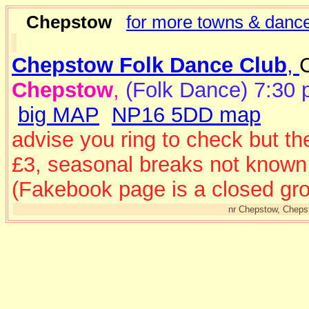
Chepstow
for more towns & dance
Chepstow Folk Dance Club
,
Chepstow
,
(Folk Dance) 7:30 
big MAP
NP16 5DD map
advise you ring to check but th
£3, seasonal breaks not known
(Fakebook page is a closed gro
nr Chepstow, Cheps